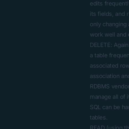
edits frequent
its fields, and
only changing 
work well and e
DELETE: Again,
a table freque
associated row(
association and
RDBMS vendors 
manage all of i
SQL can be hard
tables.
READ (using t