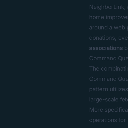
NeighborLink
,
home improveme
around a web p
donations, even
associations
b
Command Query
The combinatio
Command Query 
pattern utiliz
large-scale fe
More specific
operations for