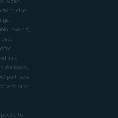
to widen.
ything else
ings.
lo. Avoid it,
nded.
d for
ed as a
he database,
st part, yes.
RM with other
pecific to