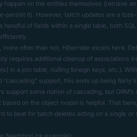
ly happen on the entities themselves (retrieve an 
 re-persist it). However, batch updates are a toss-
a handful of fields within a single table, both S
fficiently.
 more often than not, Hibernate excels here. Del
ntly requires additional cleanup of associations (
s) in a join table, nulling foreign keys, etc.). Wi
 “cascading” support, this ends up being fairly tr
support some notion of cascading, but ORM’s ab
t based on the object model is helpful. That bein
 to beat for batch deletes acting on a single or 
he NeighborLink example):