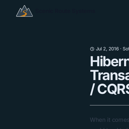
Scenic Route Systems
Jul 2, 2016
·
So
Hibern
Transa
/ CQRS
When it comes t