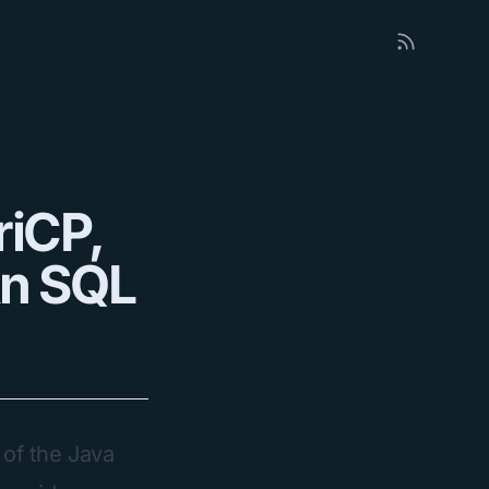
riCP,
An SQL
 of the Java