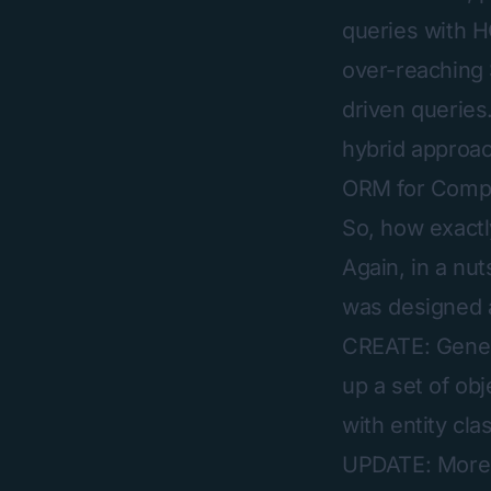
queries with HQ
over-reaching 
driven queries
hybrid approach
ORM for Compl
So, how exactl
Again, in a nu
was designed a
CREATE: Genera
up a set of ob
with entity cla
UPDATE: More o