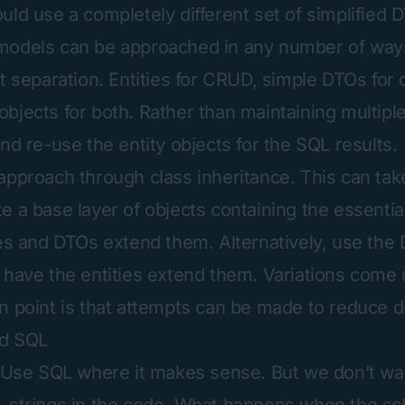
uld use a completely different set of simplified 
models can be approached in any number of way
t separation. Entities for CRUD, simple DTOs for 
bjects for both. Rather than maintaining multiple
nd re-use the entity objects for the SQL results.
approach through class inheritance. This can tak
e a base layer of objects containing the essentia
ies and DTOs extend them. Alternatively, use the
 have the entities extend them. Variations come
n point is that attempts can be made to reduce du
ed SQL
. Use SQL where it makes sense. But we don’t wa