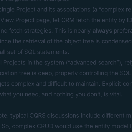
single Project and its associations (a “complex r
 View Project page, let ORM fetch the entity by ID
nd fetch strategies. This is nearly
always
prefer
ince the retrieval of the object tree is condensed
ll set of SQL statements.
ll Projects in the system (“advanced search”), re
ciation tree is deep, properly controlling the SQ
ts complex and difficult to maintain. Explicit co
hat you need, and nothing you don’t, is vital.
ote: typical CQRS discussions include different m
. So, complex CRUD would use the entity model l