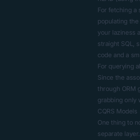
For fetching a 
populating the
your laziness a
straight SQL, s
code and a sma
For querying a
Since the asso
through ORM ge
grabbing only w
CQRS Models
One thing to n
separate layer