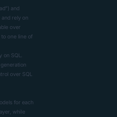
ead”) and
 and rely on
able over
 to one line of
ly on SQL.
L generation
ntrol over SQL
odels for each
ayer, while