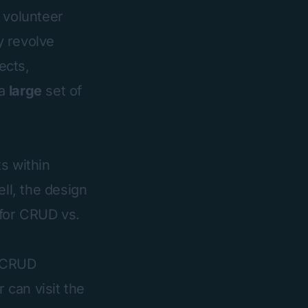
e volunteer
y revolve
ects,
 a
large
set of
s within
ll, the design
 for CRUD vs.
 CRUD
 can visit the