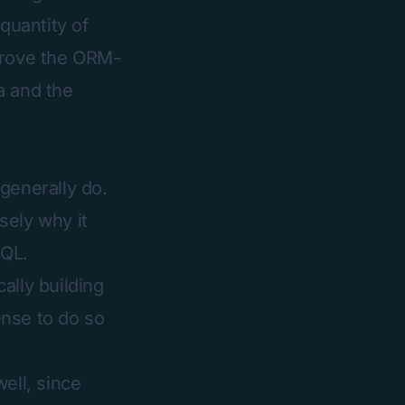
quantity of
mprove the ORM-
a and the
generally do.
sely why it
SQL.
ally building
ense to do so
ell, since