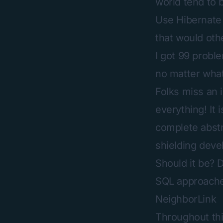
world tend to b
Use Hibernate 
that would othe
I got 99 probl
no matter what
Folks miss an 
everything! It 
complete abstr
shielding deve
Should it be? 
SQL approaches
NeighborLink
Throughout this