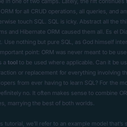
e in one of two camps. Lately, the rift continues 
ORM for all CRUD operations, all queries, and an
rwise touch SQL. SQL is icky. Abstract all the th
ems and Hibernate ORM caused them all. Es el Diab
. Use nothing but pure SQL, as God himself inte
important point: ORM was never meant to be use
is a
tool
to be used where applicable. Can it be us
action or replacement for everything involving t
lopers from ever having to learn SQL? For the mo
Definitely no. It often makes sense to combine O
, marrying the best of both worlds.
 tutorial, we’ll refer to an example model that’s s