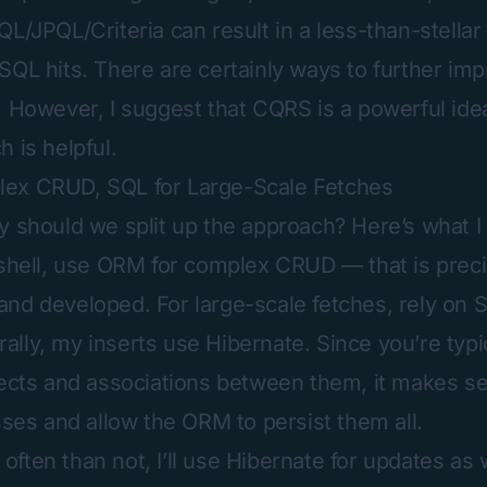
L/JPQL/Criteria can result in a less-than-stellar 
SQL hits. There are certainly ways to further i
. However, I suggest that CQRS is a powerful ide
 is helpful.
ex CRUD, SQL for Large-Scale Fetches
y should we split up the approach? Here’s what I 
tshell, use ORM for complex CRUD — that is preci
nd developed. For large-scale fetches, rely on 
lly, my inserts use Hibernate. Since you’re typic
jects and associations between them, it makes s
sses and allow the ORM to persist them all.
ften than not, I’ll use Hibernate for updates as w