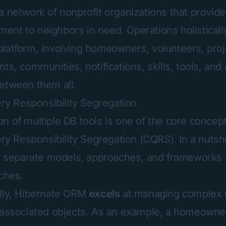
 a network of nonprofit organizations that provid
nt to neighbors in need. Operations holisticall
latform, involving homeowners, volunteers, proj
ts, communities, notifications, skills, tools, and
etween them all.
 Responsibility Segregation
n of multiple DB tools is one of the core concept
Responsibility Segregation (CQRS). In a nutshe
es separate models, approaches, and frameworks
tches.
ally, Hibernate ORM
excels
at managing complex
 associated objects. As an example, a homeowner