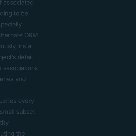
f associated
eding to be
specially
 Hibernate ORM
usly, it’s a
ject’s detail
s associations
ueries and
ueries every
 small subset
tity
cuting the