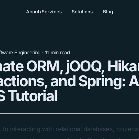
About/Services
Solutions
Blog
ftware Engineering
·
11
min read
ate ORM, jOOQ, Hika
ctions, and Spring: 
 Tutorial
o interacting with relational databases, citizens