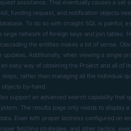
quest assistance. That eventually causes a set o
skill, funding request, and notification objects ne
database. To do so with straight SQL is painful, e
e large network of foreign keys and join tables.
cascading the entities makes a lot of sense. Obvio
or updates. Additionally, when viewing a single pro
an easy way of obtaining the Project and all of it
 steps, rather than managing all the individual q
e objects by-hand.
so support an advanced search capability that q
 system. The results page only needs to display a
 data. Even with proper laziness configured on en
roper fetching strategies, and other tactics, exe