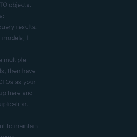
DTO objects.
s:
query results.
 models, I
e multiple
ls, then have
 DTOs as your
 up here and
plication.
nt to maintain