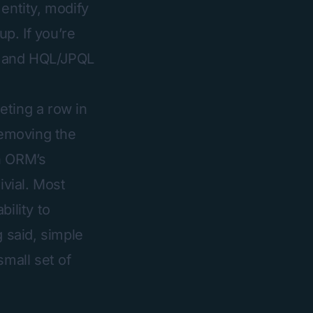
entity, modify
up. If you’re
QL and HQL/JPQL
eting a row in
removing the
th ORM’s
ivial. Most
ility to
g said, simple
small set of