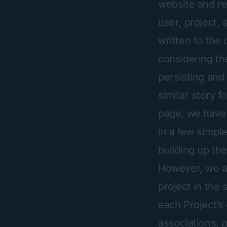
website and re
user, project, 
written to the 
considering th
persisting and 
similar story f
page, we have 
in a few simple
building up th
However, we al
project in the
each Project’s
associations, p