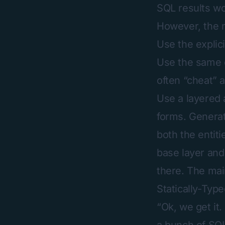
SQL results wo
However, the 
Use the explici
Use the same o
often “cheat” a
Use a layered 
forms. Generat
both the entit
base layer and
there. The mai
Statically-Typ
“Ok, we get it