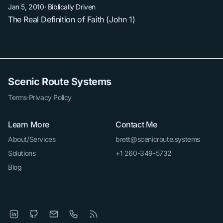
Jan 5, 2010
·
Biblically Driven
The Real Definition of Faith (John 1)
Scenic Route Systems
Terms
·
Privacy Policy
Learn More
Contact Me
About/Services
brett@scenicroute.systems
Solutions
+1 260-349-5732
Blog