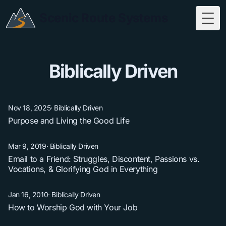
Scenic Route Systems
Togg
Biblically Driven
Nov 18, 2025
·
Biblically Driven
Purpose and Living the Good Life
Mar 9, 2019
·
Biblically Driven
Email to a Friend: Struggles, Discontent, Passions vs.
Vocations, & Glorifying God in Everything
Jan 16, 2010
·
Biblically Driven
How to Worship God with Your Job